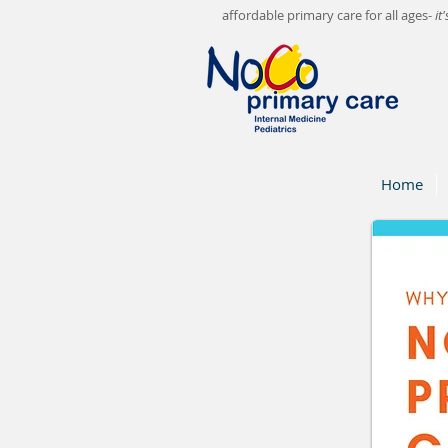
affordable primary care for all ages-
it
Home