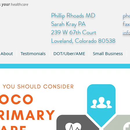
's
your
healthcare
Phillip Rhoads MD
ph
Sarah Kray PA
fa
239 W 67th Court
in
Loveland, Colorado 80538
About
Testimonials
DOT/Uber/AME
Small Business