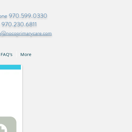
one 970.599.0330
x 970.230.6811
fo@nocoprimarycare.com
FAQ's
More