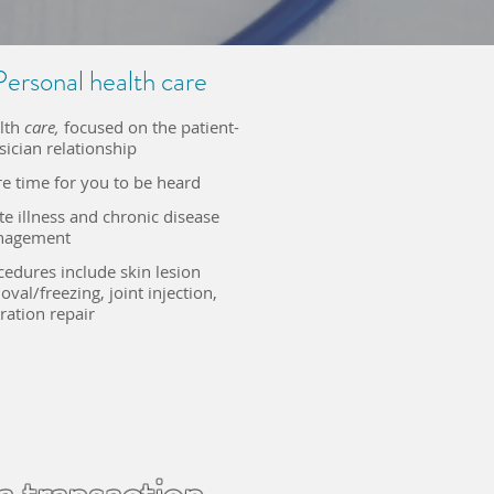
Personal health care
lth
care,
focused on the patient-
sician relationship
e time for you to be heard
te illness and chronic disease
agement​
cedures include skin lesion
val/freezing, joint injection
​,
ration repair