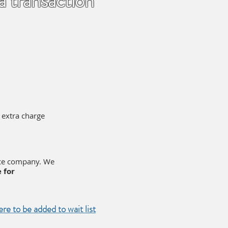
 a transaction
o extra charge
nce company. We
 for
ere to be added to wait list