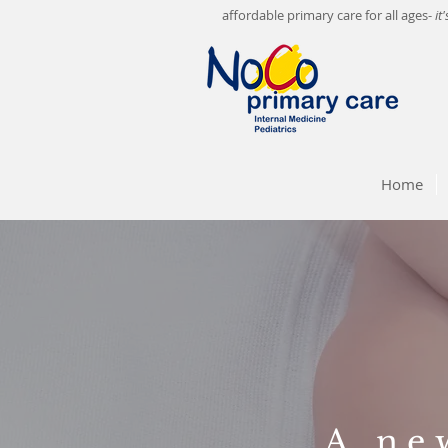
affordable primary care for all ages-
it
Home
A ne