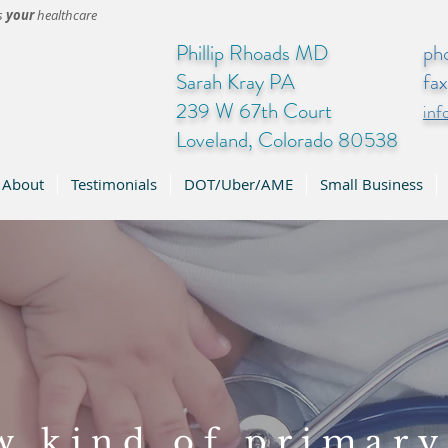
's
your
healthcare
Phillip Rhoads MD
ph
Sarah Kray PA
fa
239 W 67th Court
in
Loveland, Colorado 80538
About
Testimonials
DOT/Uber/AME
Small Business
w kind of primary