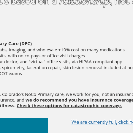
t's based on a
relationship
, not
ary Care (DPC)
labs, imaging, and wholesale +10% cost on many medications
its, with no co-pays or office visit charges
r doctor, and "virtual" office visits, via HIPAA compliant app
, spirometry, laceration repair, skin lesion removal included at n
 DOT exams
, Colorado's NoCo Primary care, we work for you, not an insura
nsurance, and
we do recommend you have insurance coverage
 illness.
Check these options for catastrophic coverage.
We are currently full, click h