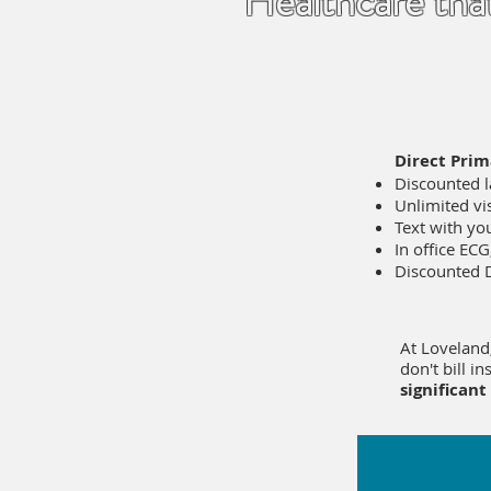
Healthcare tha
Direct Prim
Discounted 
Unlimited vis
Text with you
In office ECG
Discounted
At Loveland
don't bill i
significant