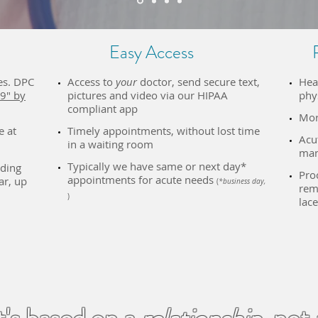
Easy Access
es. DPC
Access to
your
doctor, send secure text,
Hea
9" by
pictures and video via our HIPAA
phy
compliant app
Mor
e at
Timely appointments, without lost time
Acu
in a waiting room​
man
Typically we have same or next day*
uding
​Pro
appointments for acute needs
ar, up
(
*business day,
remo
)
lace