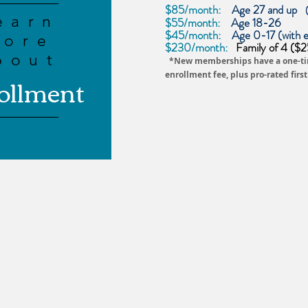
$85/month:
Age 27 and up
earn
$55/month:
Age 18-26
$45/month:
Age 0-17 (with e
more
$230/month:
Family of 4 ($25 
bout
*New
memberships
have a one-t
ollment
enrollment fee, plus pro-rated firs