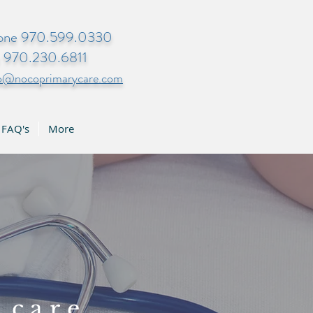
one 970.599.0330
x 970.230.6811
fo@nocoprimarycare.com
FAQ's
More
 care