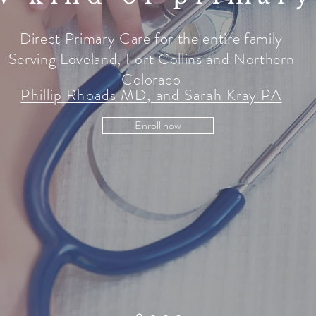
Direct Primary Care for the entire family
Serving Loveland, Fort Collins and Northern
Colorado
Phillip Rhoads MD, and Sarah Kray PA
Enroll now